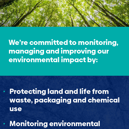
We’re committed to monitoring,
managing and improving our
environmental impact by:
Protecting land and life from
waste, packaging and chemical
use
Monitoring environmental