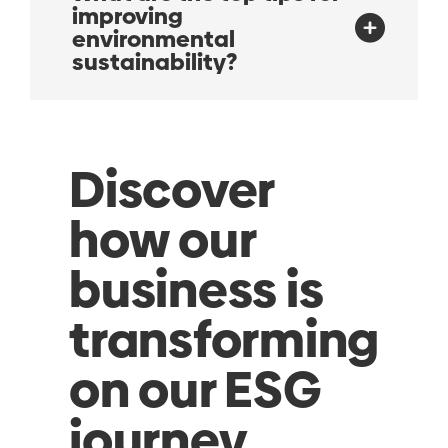
improving
environmental
sustainability?
Discover
how our
business is
transforming
on our ESG
journey…