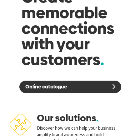
memorable
connections
with your
customers
Online catalogue
Our solutions
Discover how we can help your business
amplify brand awareness and build