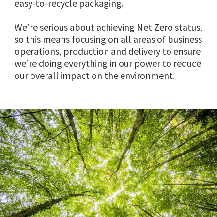
easy-to-recycle packaging.
We’re serious about achieving Net Zero status,
so this means focusing on all areas of business
operations, production and delivery to ensure
we’re doing everything in our power to reduce
our overall impact on the environment.