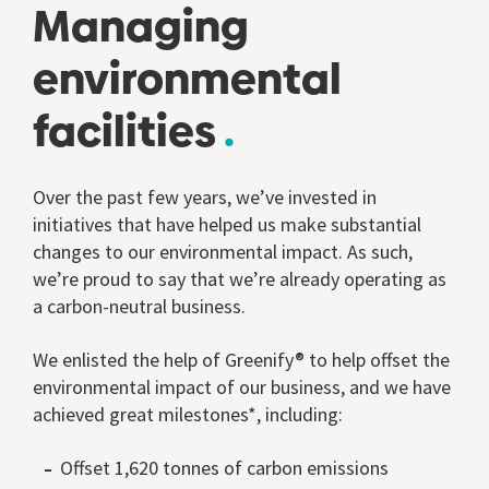
Managing
environmental
facilities
Over the past few years, we’ve invested in
initiatives that have helped us make substantial
changes to our environmental impact. As such,
we’re proud to say that we’re already operating as
a carbon-neutral business.
We enlisted the help of Greenify® to help offset the
environmental impact of our business, and we have
achieved great milestones*, including:
Offset 1,620 tonnes of carbon emissions