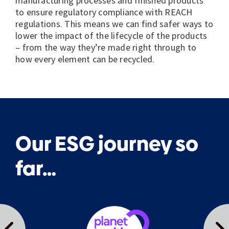
manufacturing processes and finished products
to ensure regulatory compliance with REACH
regulations.
This means we can find safer ways to
lower the impact of the lifecycle of the products
– from the way they’re made right through to
how every element can be recycled.
Our ESG journey so
far…