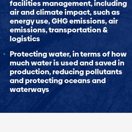
facilities management, including
air and climate impact, such as
energy use, GHG emissions, air
emissions, transportation &
logistics
Protecting water, in terms of how
much water is used and saved in
production, reducing pollutants
and protecting oceans and
waterways