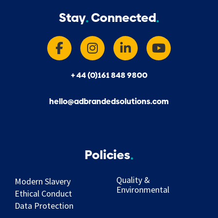
Stay
Connected
+ 44 (0)161 848 9800
hello@adbrandedsolutions.com
Policies
Quality &
Modern Slavery
Environmental
Ethical Conduct
Data Protection