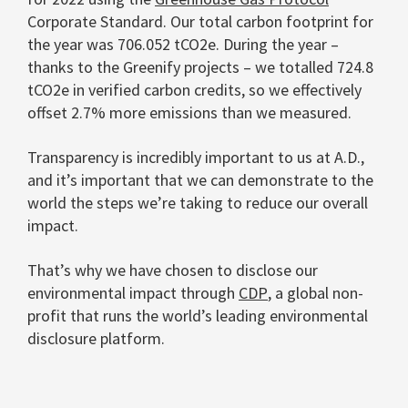
Corporate Standard. Our total carbon footprint for
the year was 706.052 tCO
2
e. During the year –
thanks to the Greenify projects – we totalled 724.8
tCO
2
e in verified carbon credits, so we effectively
offset 2.7% more emissions than we measured.
Transparency is incredibly important to us at A.D.,
and it’s important that we can demonstrate to the
world the steps we’re taking to reduce our overall
impact.
That’s why we have chosen to disclose our
environmental impact through
CDP
, a global non-
profit that runs the world’s leading environmental
disclosure platform.