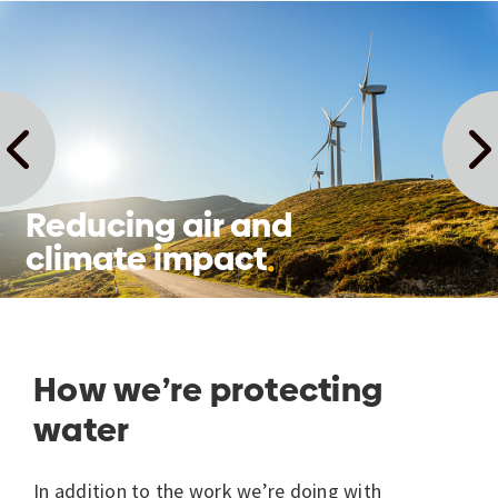
Reducing air and
climate impact
How we’re protecting
water
In addition to the work we’re doing with