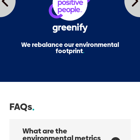
We rebalance our environmental
footprint
FAQs
What are the
environmental metrics