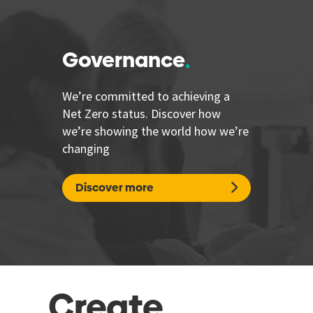
Governance
We’re committed to achieving a
Net Zero status. Discover how
we’re showing the world how we’re
changing
Discover more
Create