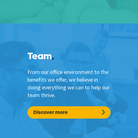
Team
From our office environment to the
benefits we offer, we believe in
doing everything we can to help our
team thrive.
Discover more