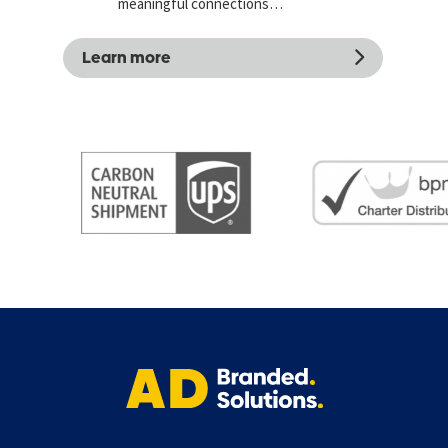
meaningful connections…
Learn more