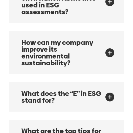
used in ESG
assessments?
How can my company
improve its
environmental
sustainability?
What does the “E” in ESG
stand for?
What are the top tips for