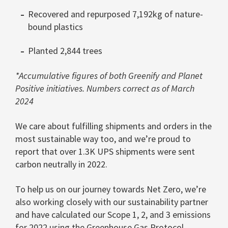
Recovered and repurposed 7,192kg of nature-
bound plastics
Planted 2,844 trees
*Accumulative figures of both Greenify and Planet
Positive initiatives. Numbers correct as of March
2024
We care about fulfilling shipments and orders in the
most sustainable way too, and we’re proud to
report that over 1.3K UPS shipments were sent
carbon neutrally in 2022.
To help us on our journey towards Net Zero, we’re
also working closely with our sustainability partner
and have calculated our Scope 1, 2, and 3 emissions
for 2022 using the
Greenhouse Gas Protocol