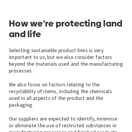
How we’re protecting land
and life
Selecting sustainable product lines is very
important to us, but we also consider factors
beyond the materials used and the manufacturing
processes.
We also focus on factors relating to the
recyclability of items, including the chemicals
used in all aspects of the product and the
packaging.
Our suppliers are expected to identify, minimise
or eliminate the use of restricted substances in