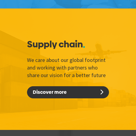
Supply chain
We care about our global footprint
and working with partners who
share our vision for a better future
Discover more