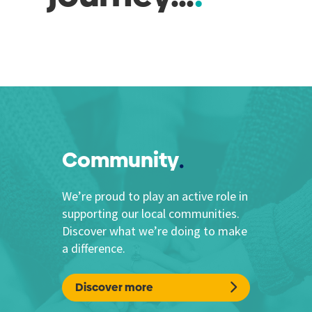
Community
We’re proud to play an active role in
supporting our local communities.
Discover what we’re doing to make
a difference.
Discover more