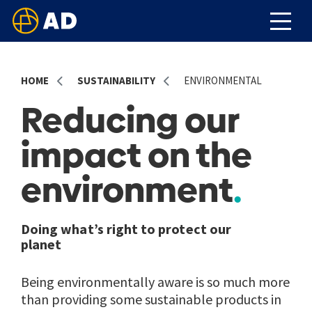
HOME
SUSTAINABILITY
ENVIRONMENTAL
Reducing our
impact on the
environment
Doing what’s right to protect our
planet
Being environmentally aware is so much more
than providing some sustainable products in