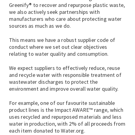
Greenify® to recover and repurpose plastic waste,
we also actively seek partnerships with
manufacturers who care about protecting water
sources as much as we do.
This means we have a robust supplier code of
conduct where we set out clear objectives
relating to water quality and consumption.
We expect suppliers to effectively reduce, reuse
and recycle water with responsible treatment of
wastewater discharges to protect the
environment and improve overall water quality.
For example, one of our favourite sustainable
product lines is the Impact AWARE™ range, which
uses recycled and repurposed materials and less
water in production, with 2% of all proceeds from
each item donated to Water.org.