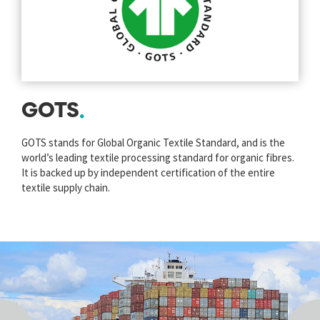
GOTS
GOTS stands for Global Organic Textile Standard, and is the
world’s leading textile processing standard for organic fibres.
It is backed up by independent certification of the entire
textile supply chain.