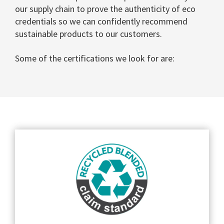
our supply chain to prove the authenticity of eco
credentials so we can confidently recommend
sustainable products to our customers.
Some of the certifications we look for are: