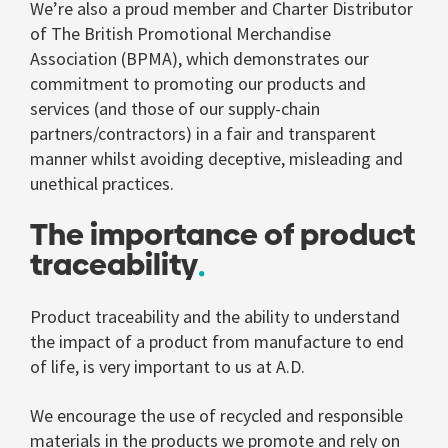
We’re also a proud member and Charter Distributor
of The British Promotional Merchandise
Association (BPMA), which demonstrates our
commitment to promoting our products and
services (and those of our supply-chain
partners/contractors) in a fair and transparent
manner whilst avoiding deceptive, misleading and
unethical practices.
The importance of product
traceability
Product traceability and the ability to understand
the impact of a product from manufacture to end
of life, is very important to us at A.D.
We encourage the use of recycled and responsible
materials in the products we promote and rely on