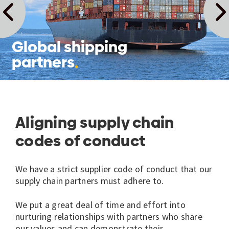
Global shipping
partners
Aligning supply chain
codes of conduct
We have a strict supplier code of conduct that our
supply chain partners must adhere to.
We put a great deal of time and effort into
nurturing relationships with partners who share
our values and can demonstrate their