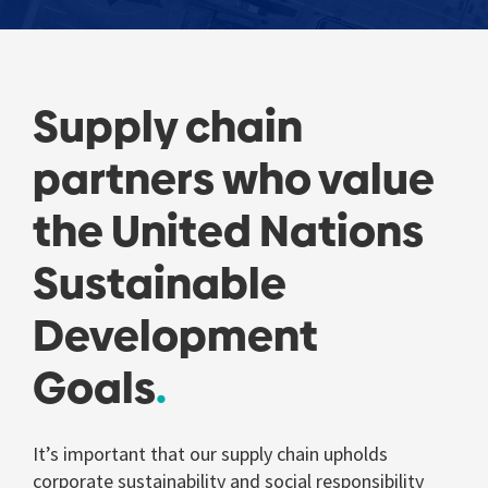
Supply chain
partners who value
the United Nations
Sustainable
Development
Goals
It’s important that our supply chain upholds
corporate sustainability and social responsibility