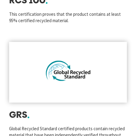
RCS 100
This certification proves that the product contains at least
95% certified recycled material.
GRS
Global Recycled Standard certified products contain recycled
material that have been independently verified throughout