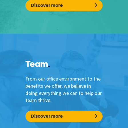
Discover more
Team
From our office environment to the
benefits we offer, we believe in
doing everything we can to help our
team thrive.
Discover more