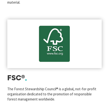
material.
FSC®
The Forest Stewardship Council® is a global, not-for-profit
organisation dedicated to the promotion of responsible
forest management worldwide.