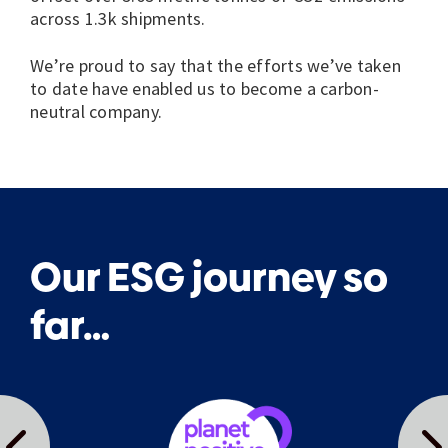
across 1.3k shipments.
We’re proud to say that the efforts we’ve taken
to date have enabled us to become a carbon-
neutral company.
Our ESG journey so
far…