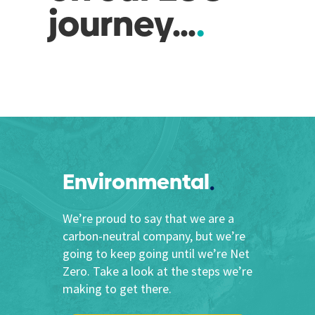
journey…
Environmental
We’re proud to say that we are a
carbon-neutral company, but we’re
going to keep going until we’re Net
Zero. Take a look at the steps we’re
making to get there.