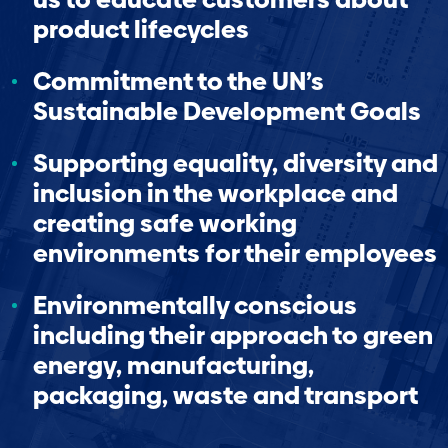
product lifecycles
Commitment to the UN’s
Sustainable Development Goals
Supporting equality, diversity and
inclusion in the workplace and
creating safe working
environments for their employees
Environmentally conscious
including their approach to green
energy, manufacturing,
packaging, waste and transport