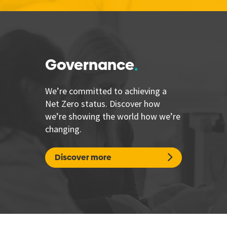
Governance
We’re committed to achieving a
Net Zero status. Discover how
we’re showing the world how we’re
changing.
Discover more