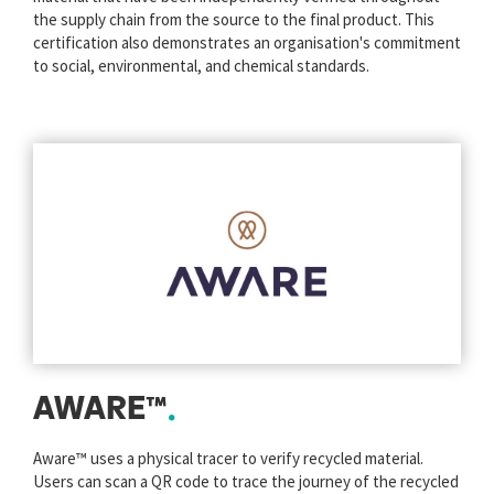
the supply chain from the source to the final product. This
certification also demonstrates an organisation's commitment
to social, environmental, and chemical standards.
AWARE™
Aware™ uses a physical tracer to verify recycled material.
Users can scan a QR code to trace the journey of the recycled