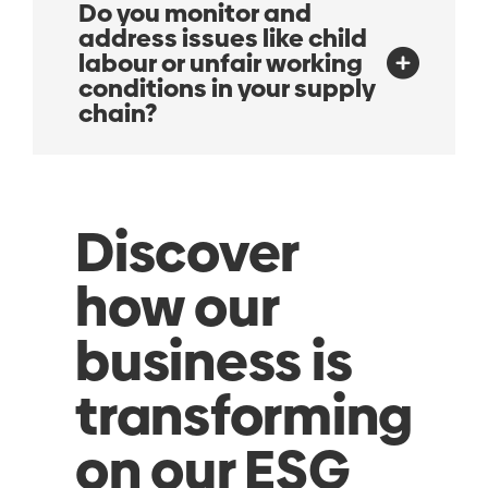
Do you monitor and
address issues like child
labour or unfair working
conditions in your supply
chain?
Discover
how our
business is
transforming
on our ESG