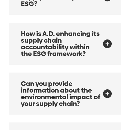
ESG?
How is A.D. enhancing its
supply chain
accountability within
the ESG framework?
Can you provide
information about the
environmental impact of
your supply chain?