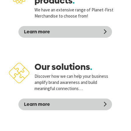
products
We have an extensive range of Planet-First
Merchandise to choose from!
Learn more
Our solutions
Discover how we can help your business
amplify brand awareness and build
meaningful connections…
Learn more