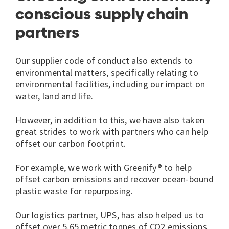
conscious supply chain
partners
Our supplier code of conduct also extends to
environmental matters, specifically relating to
environmental facilities, including our impact on
water, land and life.
However, in addition to this, we have also taken
great strides to work with partners who can help
offset our carbon footprint.
For example, we work with Greenify® to help
offset carbon emissions and recover ocean-bound
plastic waste for repurposing.
Our logistics partner, UPS, has also helped us to
offset over 5.65 metric tonnes of CO2 emissions