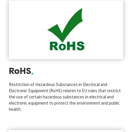
RoHS
Restriction of Hazardous Substances in Electrical and
Electronic Equipment (RoHS) relates to EU rules that restrict
the use of certain hazardous substances in electrical and
electronic equipment to protect the environment and public
health.