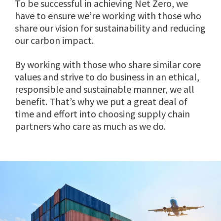
To be successful in achieving Net Zero, we
have to ensure we’re working with those who
share our vision for sustainability and reducing
our carbon impact.
By working with those who share similar core
values and strive to do business in an ethical,
responsible and sustainable manner, we all
benefit. That’s why we put a great deal of
time and effort into choosing supply chain
partners who care as much as we do.