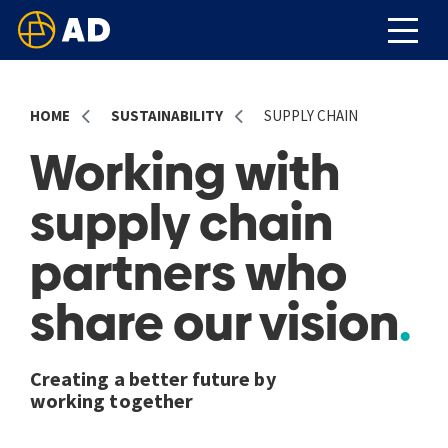
HOME
SUSTAINABILITY
SUPPLY CHAIN
Working with
supply chain
partners who
share our vision
Creating a better future by
working together