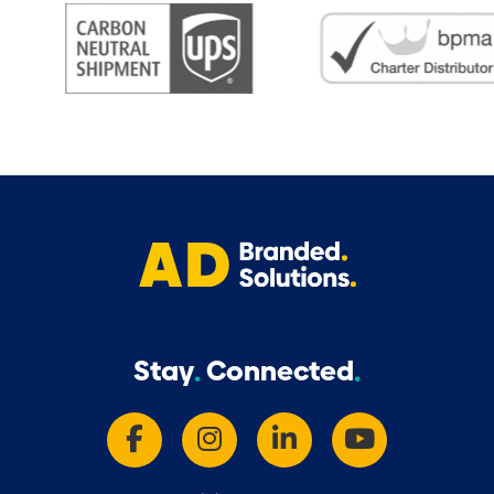
Stay
Connected