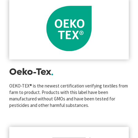
Oeko-Tex
OEKO-TEX® is the newest certification verifying textiles from
farm to product. Products with this label have been
manufactured without GMOs and have been tested for
pesticides and other harmful substances.