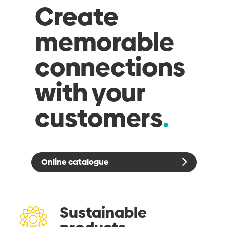
Create
memorable
connections
with your
customers
Online catalogue
Sustainable