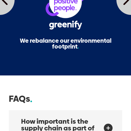
We rebalance our environmental
footprint
FAQs
How important is the
supply chain as part of