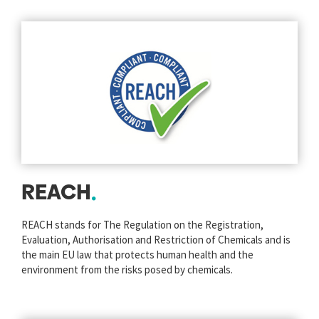
REACH
REACH stands for The Regulation on the Registration,
Evaluation, Authorisation and Restriction of Chemicals and is
the main EU law that protects human health and the
environment from the risks posed by chemicals.