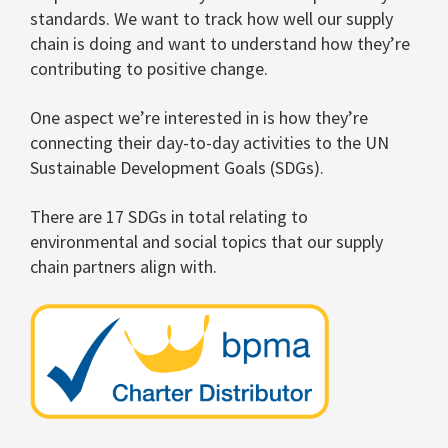
standards. We want to track how well our supply
chain is doing and want to understand how they’re
contributing to positive change.
One aspect we’re interested in is how they’re
connecting their day-to-day activities to the UN
Sustainable Development Goals (SDGs).
There are 17 SDGs in total relating to
environmental and social topics that our supply
chain partners align with.