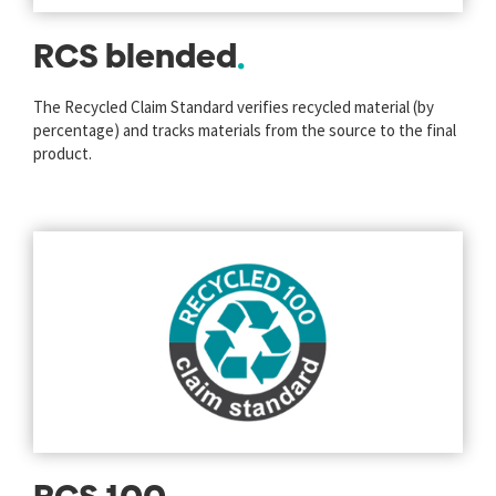
RCS blended
The Recycled Claim Standard verifies recycled material (by
percentage) and tracks materials from the source to the final
product.