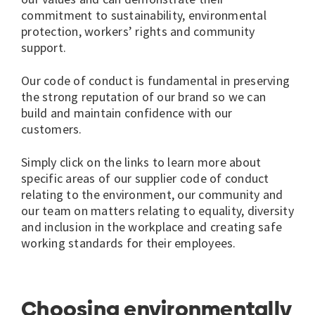
commitment to sustainability, environmental
protection, workers’ rights and community
support.
Our code of conduct is fundamental in preserving
the strong reputation of our brand so we can
build and maintain confidence with our
customers.
Simply click on the links to learn more about
specific areas of our supplier code of conduct
relating to the environment, our community and
our team on matters relating to equality, diversity
and inclusion in the workplace and creating safe
working standards for their employees.
Choosing environmentally