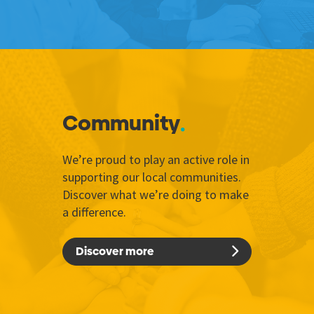
Community
We’re proud to play an active role in
supporting our local communities.
Discover what we’re doing to make
a difference.
Discover more