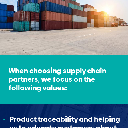
When choosing supply chain
partners, we focus on the
following values:
Product traceability and helping
us to educate customers about