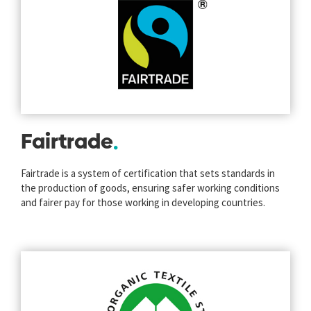
Fairtrade
Fairtrade is a system of certification that sets standards in
the production of goods, ensuring safer working conditions
and fairer pay for those working in developing countries.