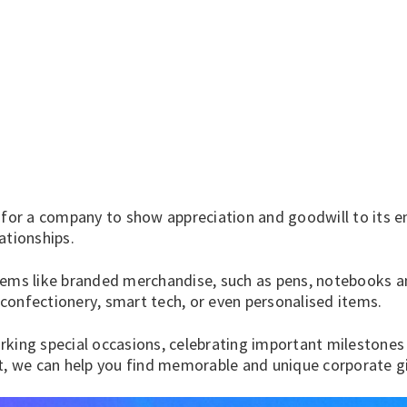
 for a company to show appreciation and goodwill to its em
ationships.
tems like branded merchandise, such as
pens
,
notebooks
a
confectionery
,
smart tech
, or even
personalised items
.
king special occasions, celebrating important milestones 
ft, we can help you find memorable and unique corporate g