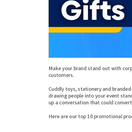
Make your brand stand out with corpo
customers.
Cuddly toys
,
stationery
and
branded
drawing people into your event stan
up a conversation that could convert
Here are our top 10 promotional pr