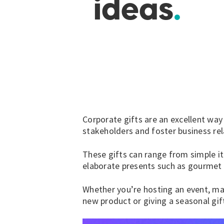
ideas
Corporate gifts are an excellent way
stakeholders and foster business rel
These gifts can range from simple i
elaborate presents such as
gourmet 
Whether you’re hosting an event, mar
new product or giving a seasonal gi