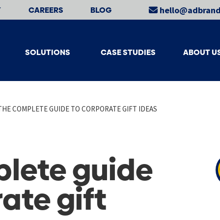
Y
CAREERS
BLOG
hello@adbrand
SOLUTIONS
CASE STUDIES
ABOUT U
THE COMPLETE GUIDE TO CORPORATE GIFT IDEAS
lete guide
ate gift