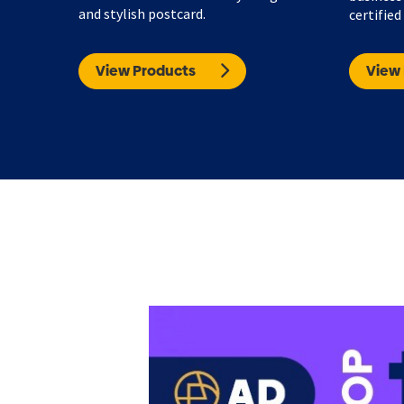
and stylish postcard.
certified
View Products
View