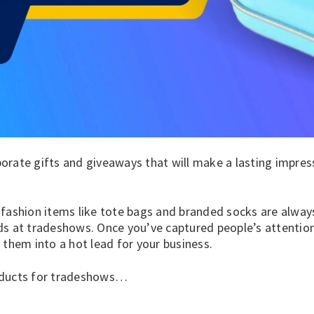
rate gifts and giveaways that will make a lasting impress
 fashion
items like
tote bags
and
branded socks
are alway
ds at tradeshows. Once you’ve captured people’s attention
 them into a hot lead for your business.
oducts for tradeshows…