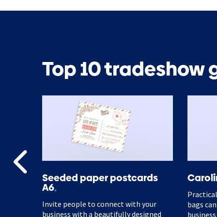
Top 10 tradeshow g
ster
Seeded paper postcards
Caroli
A6
make it
Practical
Invite people to connect with your
ic and
bags can
business with a beautifully designed
business