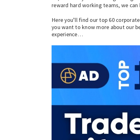
reward hard working teams, we can h
Here you’ll find our top
60 corporate
you want to know more about our be
experience…