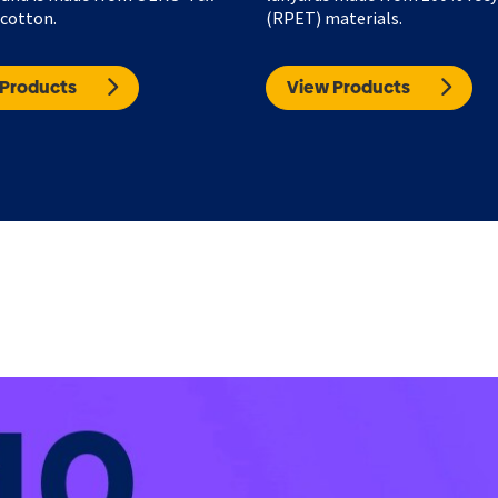
 cotton.
(RPET) materials.
 Products
View Products