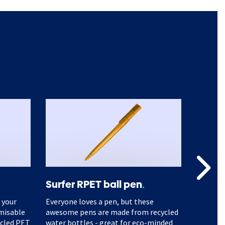
Surfer RPET ball pen
A5 Mo
 your
Everyone loves a pen, but these
Branded
omisable
awesome pens are made from recycled
gain lo
ycled PET
water bottles - great for eco-minded
people t