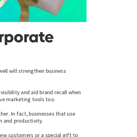
orporate
well will strengthen business
isibility and aid brand recall when
ve marketing tools too.
her. In fact, businesses that use
 and productivity.
new customers or a special gift to