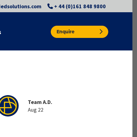
edsolutions.com
+ 44 (0)161 848 9800
Enquire
S
Team A.D.
Aug 22