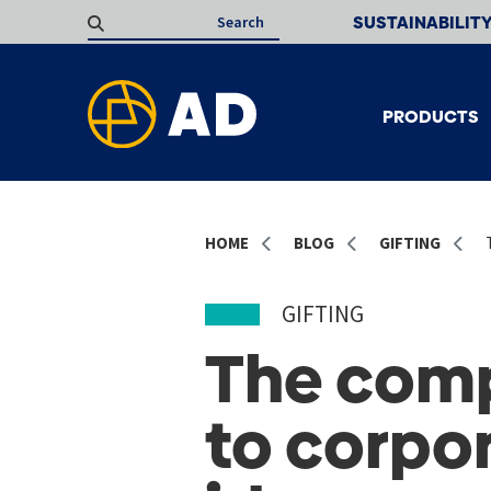
SUSTAINABILIT
PRODUCTS
HOME
BLOG
GIFTING
GIFTING
The comp
to corpor