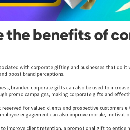
e the benefits of c
sociated with corporate gifting and businesses that do it 
 and boost brand perceptions.
ess, branded corporate gifts can also be used to increase v
ugh promo campaigns, making corporate gifts and effecti
 reserved for valued clients and prospective customers eit
employee engagement can also improve morale, motivation
 to improve client retention, a promotional gift to entice 