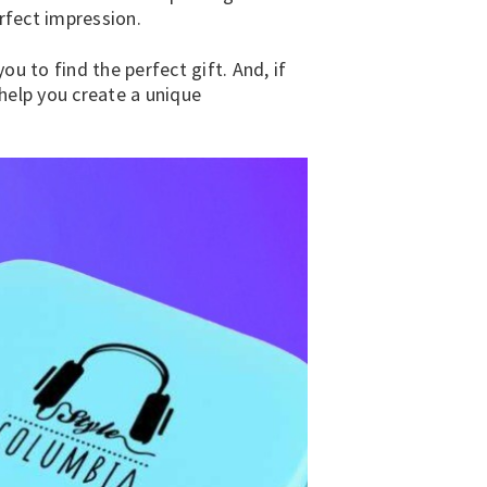
rfect impression.
u to find the perfect gift. And, if
help you create a unique