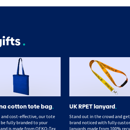
ifts
na cotton tote bag
UK RPET lanyard
 and cost-effective, our tote
Stand out in the crowd and get
 be fully branded to your
brand noticed with fully cust
 and is made from OEKO-Tex
lanyards made from 100% rec