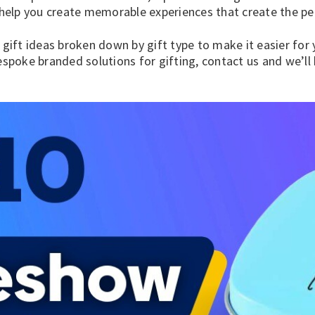
elp you create memorable experiences that create the pe
 gift ideas
broken down by gift type to make it easier for yo
spoke branded solutions for gifting,
contact us
and we’ll 