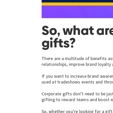
So, what ar
gifts?
There are a multitude of benefits as
relationships, improve brand loyalty
If you want to increase brand awaren
used at tradeshows events and thro
Corporate gifts don’t need to be just
gifting to reward teams and boost 
So, whether you’re looking for a gift