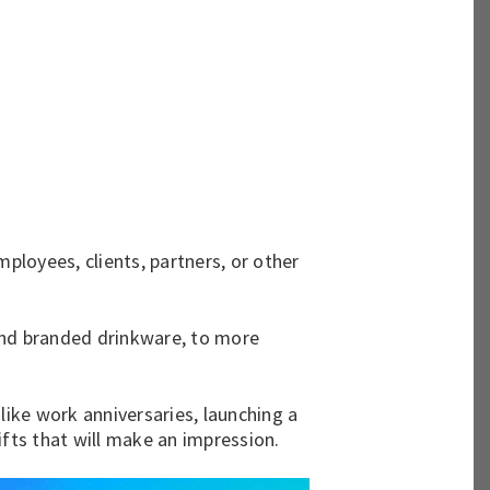
ployees, clients, partners, or other
nd
branded drinkware
, to more
like work anniversaries, launching a
ifts that will make an impression.