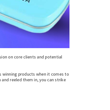
ion on core clients and potential
s winning products when it comes to
 and reeled them in, you can strike