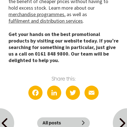
the benefit of cheaper prices without having to
hold excess stock. Learn more about our
merchandise programmes
, as well as
fulfilment and distribution services
.
Get your hands on the best promotional
products by visiting our website today. If you’re
searching for something in particular, just give
us a call on 0161 848 9800. Our team will be
delighted to help you.
Share this:
Facebook
LinkedIn
Twitter
Email
All posts