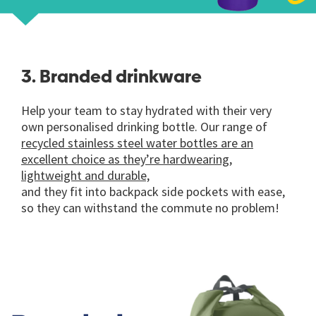
3. Branded drinkware
Help your team to stay hydrated with their very
own personalised drinking bottle. Our range of
recycled stainless steel water bottles
are an
excellent choice as they’re hardwearing,
lightweight and durable,
and they fit into backpack side pockets with ease,
so they can withstand the commute no problem!