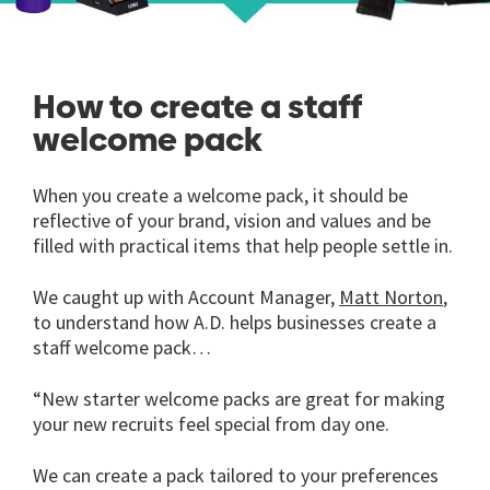
How to create a staff
welcome pack
When you create a welcome pack, it should be
reflective of your brand, vision and values and be
filled with practical items that help people settle in.
We caught up with Account Manager,
Matt Norton
,
to understand how A.D. helps businesses create a
staff welcome pack…
“New starter welcome packs are great for making
your new recruits feel special from day one.
We can create a pack tailored to your preferences