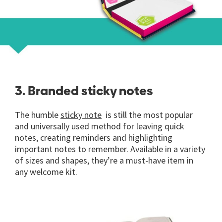
3. Branded sticky notes
The humble
sticky note
is still the most popular
and universally used method for leaving quick
notes, creating reminders and highlighting
important notes to remember. Available in a variety
of sizes and shapes, they’re a must-have item in
any welcome kit.