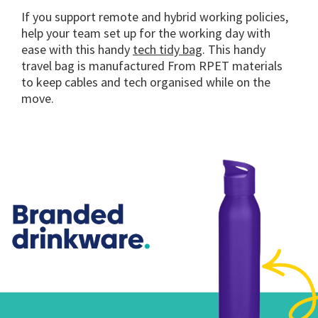
If you support remote and hybrid working policies,
help your team set up for the working day with
ease with this handy
tech tidy bag
. This handy
travel bag is manufactured From RPET materials
to keep cables and tech organised while on the
move.