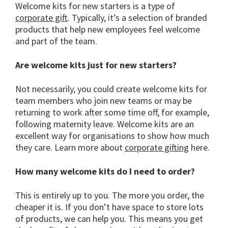
Welcome kits for new starters is a type of
corporate gift
. Typically, it’s a selection of branded
products that help new employees feel welcome
and part of the team.
Are welcome kits just for new starters?
Not necessarily, you could create welcome kits for
team members who join new teams or may be
returning to work after some time off, for example,
following maternity leave. Welcome kits are an
excellent way for organisations to show how much
they care. Learn more about
corporate gifting
here.
How many welcome kits do I need to order?
This is entirely up to you. The more you order, the
cheaper it is. If you don’t have space to store lots
of products, we can help you. This means you get