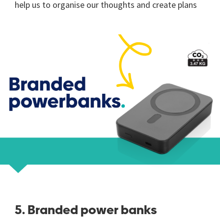
help us to organise our thoughts and create plans
5. Branded power banks