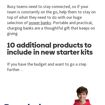
Busy teams need to stay connected, so if your
team is constantly on the go, help them to stay on
top of what they need to do with our huge
selection of
power banks
. Portable and practical,
charging banks are a thoughtful gift that keeps on
giving.
10 additional products to
include in new starter kits
If you have the budget and want to go a step
further…