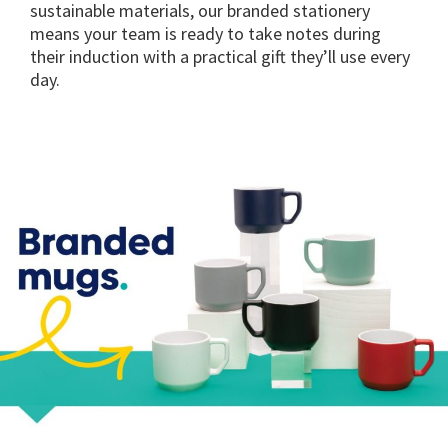
sustainable materials, our branded stationery
means your team is ready to take notes during
their induction with a practical gift they’ll use every
day.