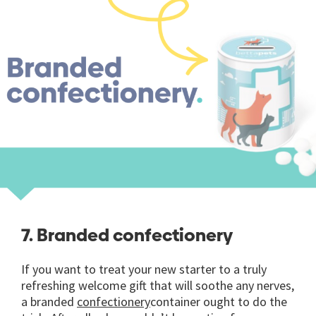
7. Branded confectionery
If you want to treat your new starter to a truly
refreshing welcome gift that will soothe any nerves,
a branded
confectionery
container ought to do the