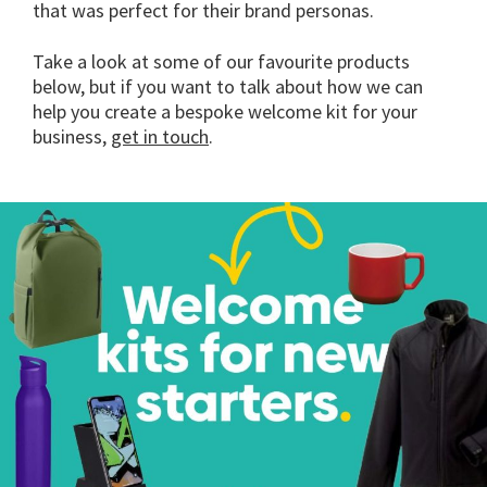
that was perfect for their brand personas.
Take a look at some of our favourite products
below, but if you want to talk about how we can
help you create a bespoke welcome kit for your
business,
get in touch
.