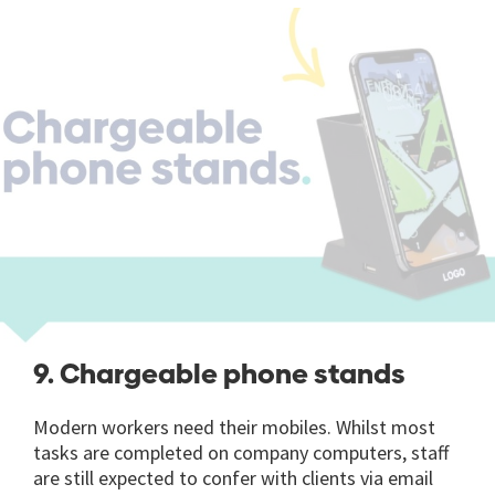
9. Chargeable phone stands
Modern workers need their mobiles. Whilst most
tasks are completed on company computers, staff
are still expected to confer with clients via email