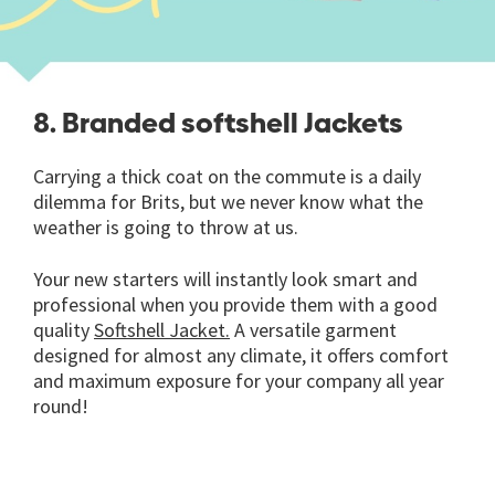
8. Branded softshell Jackets
Carrying a thick coat on the commute is a daily
dilemma for Brits, but we never know what the
weather is going to throw at us.
Your new starters will instantly look smart and
professional when you provide them with a good
quality
Softshell Jacket.
A versatile garment
designed for almost any climate, it offers comfort
and maximum exposure for your company all year
round!