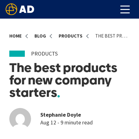
HOME
BLOG
PRODUCTS
THE BEST PRODUCTS FOR NEW COMPANY STARTERS
PRODUCTS
The best products
for new company
starters
Stephanie Doyle
Aug 12 - 9 minute read