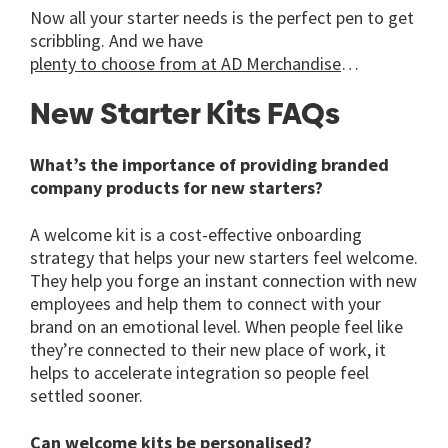
Now all your starter needs is the perfect pen to get
scribbling. And we have
plenty to choose from at AD Merchandise
…
New Starter Kits FAQs
What’s the importance of providing branded
company products for new starters?
A welcome kit is a cost-effective onboarding
strategy that helps your new starters feel welcome.
They help you forge an instant connection with new
employees and help them to connect with your
brand on an emotional level. When people feel like
they’re connected to their new place of work, it
helps to accelerate integration so people feel
settled sooner.
Can welcome kits be personalised?