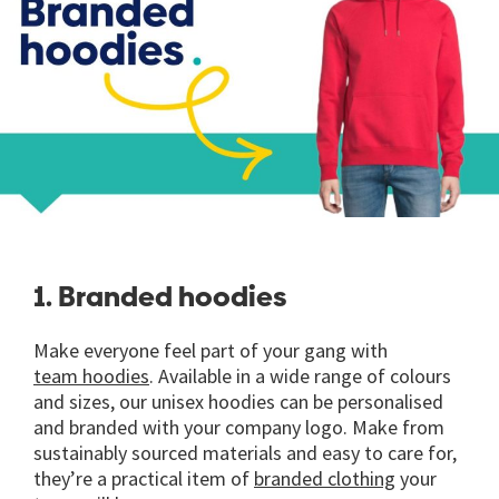
1. Branded hoodies
Make everyone feel part of your gang with
team hoodies
. Available in a wide range of colours
and sizes, our unisex hoodies can be personalised
and branded with your company logo. Make from
sustainably sourced materials and easy to care for,
they’re a practical item of
branded clothing
your