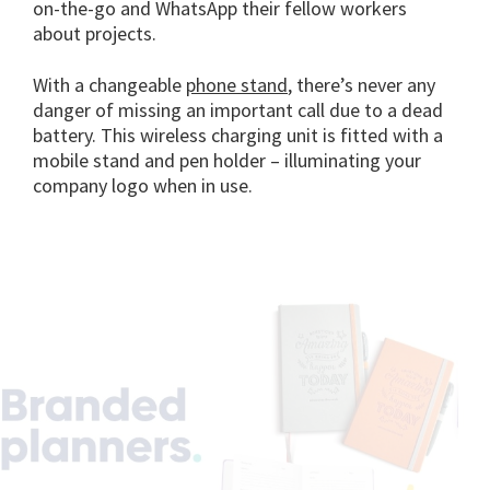
on-the-go and WhatsApp their fellow workers
about projects.
With a changeable
phone stand
, there’s never any
danger of missing an important call due to a dead
battery. This wireless charging unit is fitted with a
mobile stand and pen holder – illuminating your
company logo when in use.