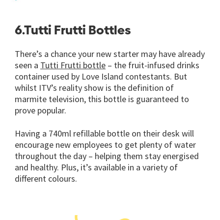
6.Tutti Frutti Bottles
There’s a chance your new starter may have already
seen a
Tutti Frutti bottle
– the fruit-infused drinks
container used by Love Island contestants. But
whilst ITV’s reality show is the definition of
marmite television, this bottle is guaranteed to
prove popular.
Having a 740ml refillable bottle on their desk will
encourage new employees to get plenty of water
throughout the day – helping them stay energised
and healthy. Plus, it’s available in a variety of
different colours.