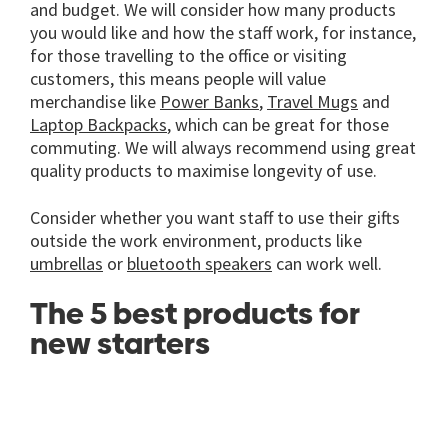
and budget. We will consider how many products
you would like and how the staff work, for instance,
for those travelling to the office or visiting
customers, this means people will value
merchandise like
Power Banks
,
Travel Mugs
and
Laptop Backpacks
, which can be great for those
commuting. We will always recommend using great
quality products to maximise longevity of use.
Consider whether you want staff to use their gifts
outside the work environment, products like
umbrellas
or
bluetooth speakers
can work well.
The 5 best products for
new starters