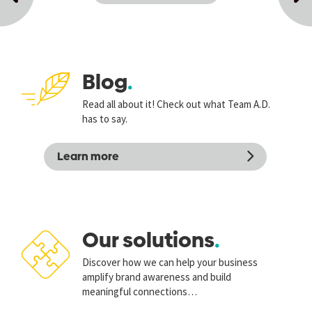
Next
Previous
post
post
Blog
Read all about it! Check out what Team A.D.
has to say.
Learn more
Our solutions
Discover how we can help your business
amplify brand awareness and build
meaningful connections…