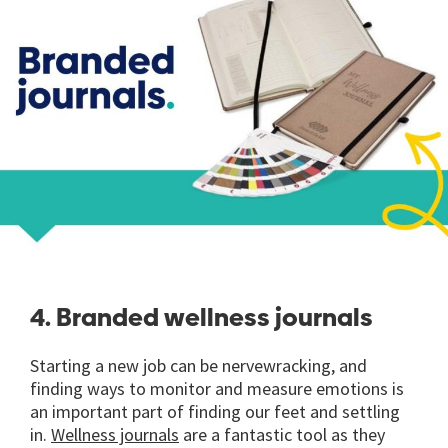
4. Branded wellness journals
Starting a new job can be nervewracking, and
finding ways to monitor and measure emotions is
an important part of finding our feet and settling
in.
Wellness journals
are a fantastic tool as they