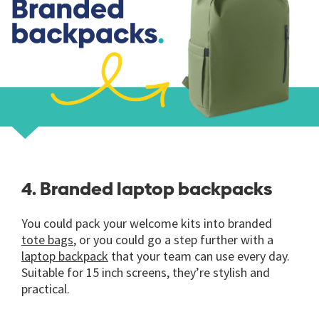
4. Branded laptop backpacks
You could pack your welcome kits into branded
tote bags
, or you could go a step further with a
laptop backpack
that your team can use every day.
Suitable for 15 inch screens, they’re stylish and
practical.