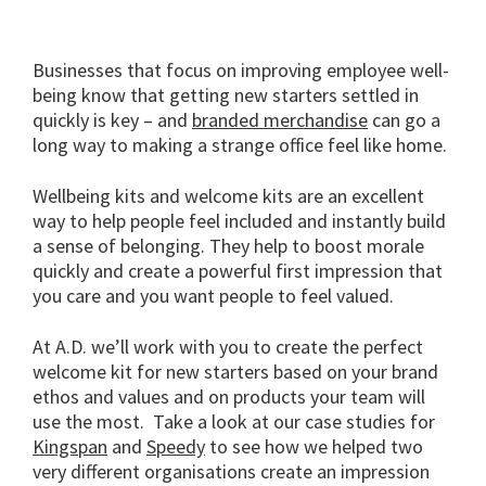
Businesses that focus on improving employee well-
being know that getting new starters settled in
quickly is key – and
branded merchandise
can go a
long way to making a strange office feel like home.
Wellbeing kits and welcome kits are an excellent
way to help people feel included and instantly build
a sense of belonging. They help to boost morale
quickly and create a powerful first impression that
you care and you want people to feel valued.
At A.D. we’ll work with you to create the perfect
welcome kit for new starters based on your brand
ethos and values and on products your team will
use the most. Take a look at our case studies for
Kingspan
and
Speedy
to see how we helped two
very different organisations create an impression