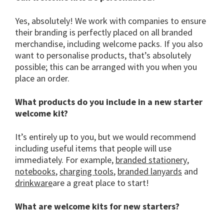
Yes, absolutely! We work with companies to ensure
their branding is perfectly placed on all branded
merchandise, including welcome packs. If you also
want to personalise products, that’s absolutely
possible; this can be arranged with you when you
place an order.
What products do you include in a new starter
welcome kit?
It’s entirely up to you, but we would recommend
including useful items that people will use
immediately. For example,
branded stationery
,
notebooks
,
charging tools
,
branded lanyards
and
drinkware
are a great place to start!
What are welcome kits for new starters?