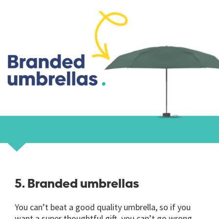
5. Branded umbrellas
You can’t beat a good quality umbrella, so if you
want a super thoughtful gift, you can’t go wrong