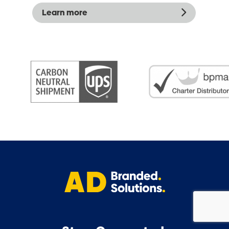
Learn more