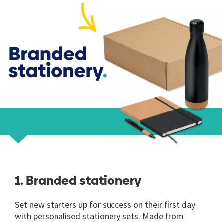
1. Branded stationery
Set new starters up for success on their first day
with
personalised stationery sets
. Made from