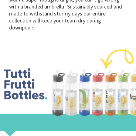
with a
branded umbrella!
Sustainably sourced and
made to withstand stormy days our entire
collection will keep your team dry during
downpours.