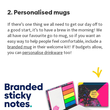
2. Personalised mugs
If there’s one thing we all need to get our day off to
a good start, it’s to have a brew in the morning! We
all have our favourite go-to mug, so if you want an
easy way to help people feel comfortable, include a
branded mug
in their welcome kit! If budgets allow,
you can
personalise drinkware
too!