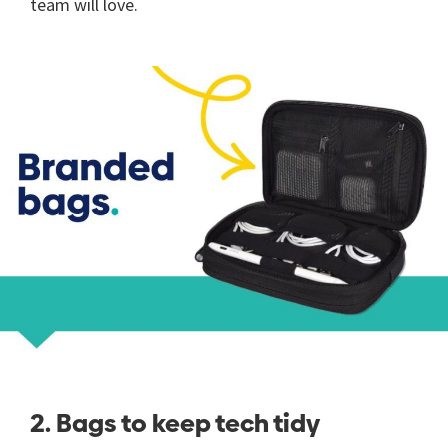
team will love.
2. Bags to keep tech tidy