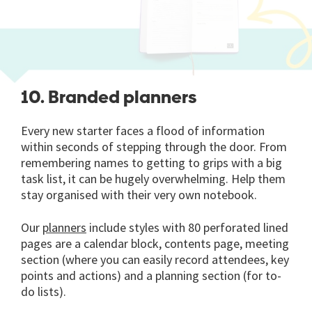
10. Branded planners
Every new starter faces a flood of information
within seconds of stepping through the door. From
remembering names to getting to grips with a big
task list, it can be hugely overwhelming. Help them
stay organised with their very own notebook.
Our
planners
include styles with 80 perforated lined
pages are a calendar block, contents page, meeting
section (where you can easily record attendees, key
points and actions) and a planning section (for to-
do lists).