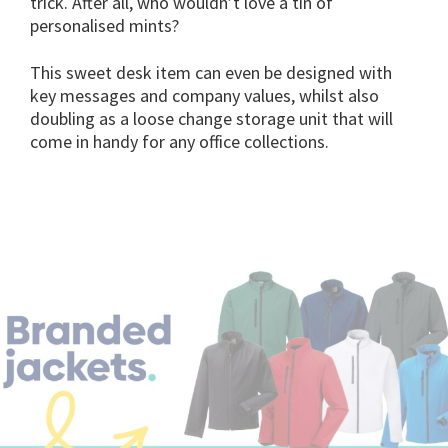
trick. After all, who wouldn’t love a tin of
personalised mints?
This sweet desk item can even be designed with
key messages and company values, whilst also
doubling as a loose change storage unit that will
come in handy for any office collections.